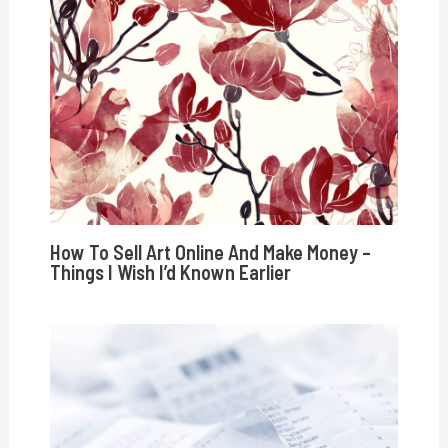
How To Sell Art Online And Make Money –
Things I Wish I’d Known Earlier