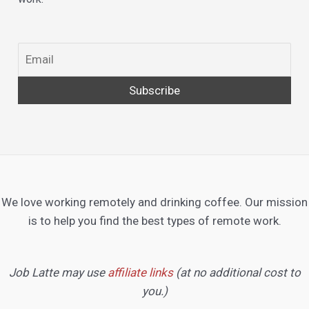
We love working remotely and drinking coffee. Our mission
is to help you find the best types of remote work.
Job Latte may use
affiliate links
(at no additional cost to
you.)