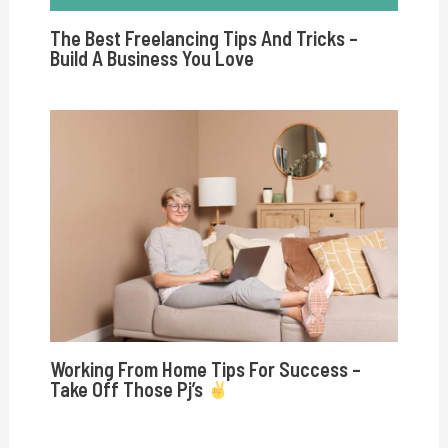
The Best Freelancing Tips And Tricks –
Build A Business You Love
Working From Home Tips For Success –
Take Off Those Pj’s