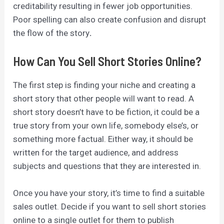
creditability resulting in fewer job opportunities.
Poor spelling can also create confusion and disrupt
the flow of the story
.
How Can You Sell Short Stories Online?
The first step is finding your niche and creating a
short story that other people will want to read. A
short story doesn’t have to be fiction, it could be a
true story from your own life, somebody else’s, or
something more factual. Either way, it should be
written for the target audience, and address
subjects and questions that they are interested in.
Once you have your story, it’s time to find a suitable
sales outlet. Decide if you want to sell short stories
online to a single outlet for them to publish