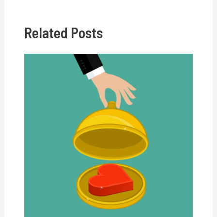
Related Posts