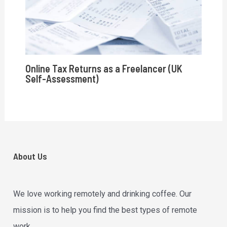
Online Tax Returns as a Freelancer (UK
Self-Assessment)
About Us
We love working remotely and drinking coffee. Our
mission is to help you find the best types of remote
work.