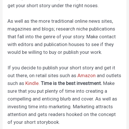
get your short story under the right noses.
As well as the more traditional online news sites,
magazines and blogs; research niche publications
that fall into the genre of your story. Make contact
with editors and publication houses to see if they
would be willing to buy or publish your work.
If you decide to publish your short story and get it
out there, on retail sites such as
Amazon
and outlets
such as
Kindle.
Time is the best investment.
Make
sure that you put plenty of time into creating a
compelling and enticing blurb and cover. As well as
investing time into marketing. Marketing attracts
attention and gets readers hooked on the concept
of your short storybook.