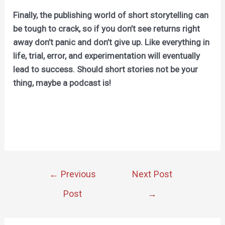
Finally, the publishing world of short storytelling can
be tough to crack, so if you don’t see returns right
away don’t panic and don’t give up. Like everything in
life, trial, error, and experimentation will eventually
lead to success. Should short stories not be your
thing, maybe a podcast is!
Post
←
Previous
Next Post
navigation
Post
→