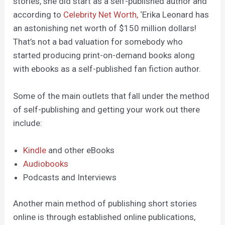
stories, she did start as a self-published author and
according to
Celebrity Net Worth,
‘Erika Leonard has
an astonishing net worth of $150 million dollars!
That’s not a bad valuation for somebody who
started producing print-on-demand books along
with ebooks as a self-published fan fiction author.
Some of the main outlets that fall under the method
of self-publishing and getting your work out there
include:
Kindle
and other eBooks
Audiobooks
Podcasts and Interviews
Another main method of publishing short stories
online is through established online publications,