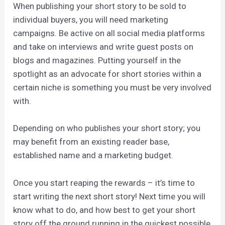
When publishing your short story to be sold to
individual buyers, you will need marketing
campaigns. Be active on all social media platforms
and take on interviews and write guest posts on
blogs and magazines. Putting yourself in the
spotlight as an advocate for short stories within a
certain niche is something you must be very involved
with.
Depending on who publishes your short story; you
may benefit from an existing reader base,
established name and a marketing budget.
Once you start reaping the rewards – it’s time to
start writing the next short story! Next time you will
know what to do, and how best to get your short
story off the ground running in the quickest possible