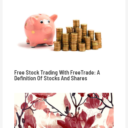
Free Stock Trading With FreeTrade: A
Definition Of Stocks And Shares