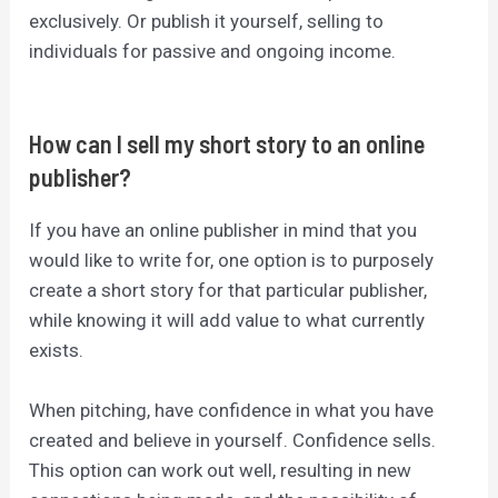
exclusively. Or publish it yourself, selling to
individuals for passive and ongoing income.
How can I sell my short story to an online
publisher?
If you have an online publisher in mind that you
would like to write for, one option is to purposely
create a short story for that particular publisher,
while knowing it will add value to what currently
exists.
When pitching, have confidence in what you have
created and believe in yourself. Confidence sells.
This option can work out well, resulting in new