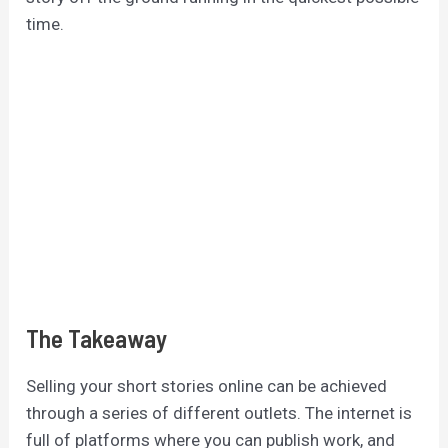
time.
The Takeaway
Selling your short stories online can be achieved
through a series of different outlets. The internet is
full of platforms where you can publish work, and