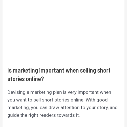
Is marketing important when selling short
stories online?
Devising a marketing plan is very important when
you want to sell short stories online. With good
marketing, you can draw attention to your story, and
guide the right readers towards it.