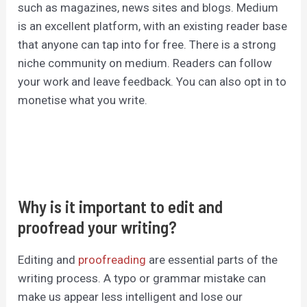
such as magazines, news sites and blogs. Medium
is an excellent platform, with an existing reader base
that anyone can tap into for free. There is a strong
niche community on medium. Readers can follow
your work and leave feedback. You can also opt in to
monetise what you write.
Why is it important to edit and
proofread your writing?
Editing and
proofreading
are essential parts of the
writing process. A typo or grammar mistake can
make us appear less intelligent and lose our