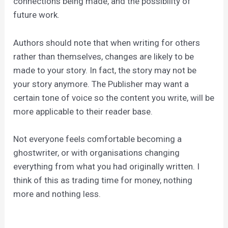
connections being made, and the possibility of
future work.
Authors should note that when writing for others
rather than themselves, changes are likely to be
made to your story. In fact, the story may not be
your story anymore. The Publisher may want a
certain tone of voice so the content you write, will be
more applicable to their reader base.
Not everyone feels comfortable becoming a
ghostwriter, or with organisations changing
everything from what you had originally written. I
think of this as trading time for money, nothing
more and nothing less.