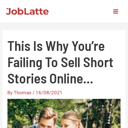
Skip
to
Mai
content
Men
This Is Why You’re
Failing To Sell Short
Stories Online…
By
Thomas
/
16/08/2021