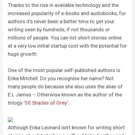
Thanks to the rise in available technology and the
increased popularity of e-books and audiobooks, for
authors it’s never been a better time to get your
writing seen by hundreds, if not thousands or
millions of people. You can list short stories online
at a very low initial startup cost with the potential for
huge growth.
One of the most popular self-published authors is
Erika Mitchell. Do you recognise her name? Not
many people do because she also uses the alias of
E.L James – Otherwise known as the author of the
trilogy ‘
50 Shades of Grey
‘.
Although Erika Leonard isn’t known for writing short