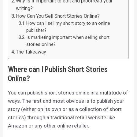
Why is it important to edit and proofread your
writing?
How Can You Sell Short Stories Online?
How can I sell my short story to an online
publisher?
Is marketing important when selling short
stories online?
The Takeaway
Where can I Publish Short Stories
Online?
You can publish short stories online in a multitude of
ways. The first and most obvious is to publish your
story (either on its own or as a collection of short
stories) through a traditional retail website like
Amazon or any other online retailer.