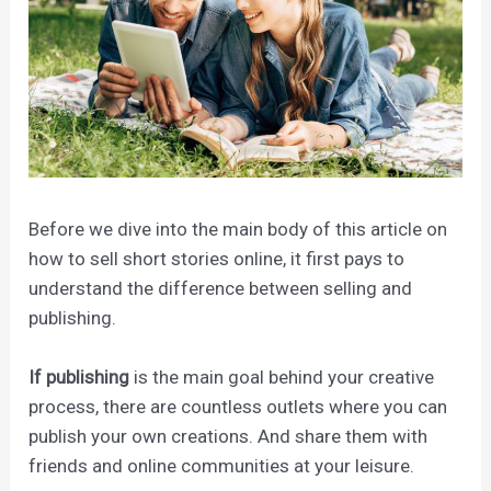
Before we dive into the main body of this article on
how to sell short stories online, it first pays to
understand the difference between selling and
publishing.
If publishing
is the main goal behind your creative
process, there are countless outlets where you can
publish your own creations. And share them with
friends and online communities at your leisure.