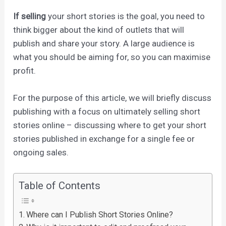
If selling
your short stories is the goal, you need to
think bigger about the kind of outlets that will
publish and share your story. A large audience is
what you should be aiming for, so you can maximise
profit.
For the purpose of this article, we will briefly discuss
publishing with a focus on ultimately selling short
stories online – discussing where to get your short
stories published in exchange for a single fee or
ongoing sales.
Table of Contents
Where can I Publish Short Stories Online?