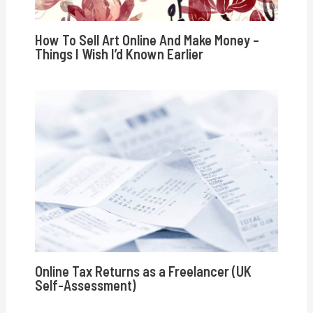
How To Sell Art Online And Make Money –
Things I Wish I’d Known Earlier
Online Tax Returns as a Freelancer (UK
Self-Assessment)