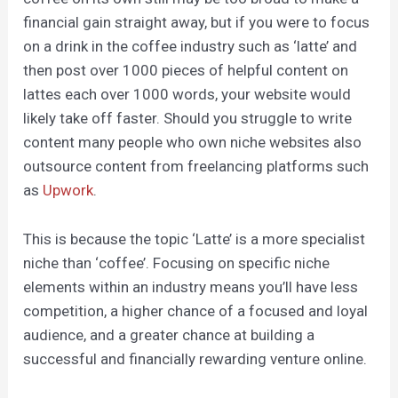
financial gain straight away, but if you were to focus
on a drink in the coffee industry such as ‘latte’ and
then post over 1000 pieces of helpful content on
lattes each over 1000 words, your website would
likely take off faster. Should you struggle to write
content many people who own niche websites also
outsource content from freelancing platforms such
as
Upwork
.
This is because the topic ‘Latte’ is a more specialist
niche than ‘coffee’. Focusing on specific niche
elements within an industry means you’ll have less
competition, a higher chance of a focused and loyal
audience, and a greater chance at building a
successful and financially rewarding venture online.