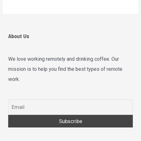
About Us
We love working remotely and drinking coffee. Our
mission is to help you find the best types of remote
work.