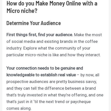
How do you Make Money Online with a
Micro niche?
Determine Your Audience
First things first, find your audience.
Make the most
of social media and existing brands in the coffee
industry. Explore what the community of your
particular micro-niche is lik
e
and how they interact.
Your connection needs to be genuine and
knowledgeable to establish real value
– by now, all
prospective audiences are pretty business savvy,
and they can tell the difference between a brand
that’s truly invested in what they’re offering, and one
that’s just in it ‘til the next trend or paycheque
comes along.