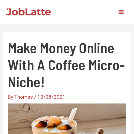
Skip
to
Mai
content
Men
Make Money Online
With A Coffee Micro-
Niche!
By
Thomas
/
10/08/2021