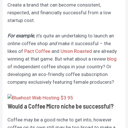
Create a brand that can become consistent,
respected, and financially successful from a low
startup cost.
For example
, it’s quite an undertaking to launch an
online coffee shop
and
make it successful – the
likes of
Pact Coffee
and
Union Roasted
are already
winning at that game. But what about a review
blog
of independent coffee shops in your country? Or
developing an eco-friendly coffee subscription
company exclusively featuring female producers?
Would a Coffee Micro niche be successful?
Coffee may be a good niche to get into, however
coffee on its own still ma
y be
too broad to make a