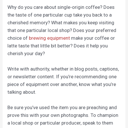
Why do you care about single-origin coffee? Does
the taste of one particular cup take you back to a
cherished memory? What makes you keep visiting
that one particular local shop? Does your preferred
choice of
brewing equipment
make your coffee or
latte taste that little bit better
?
Does it help you
cherish your day?
Write with authority, whether in blog posts, captions,
or newsletter content. If you’re recommending one
piece of equipment over another, know what you’re
talking about.
Be sure you’ve used the item you are preaching and
prove this with your own photographs. To champion
a local shop or particular producer, speak to them