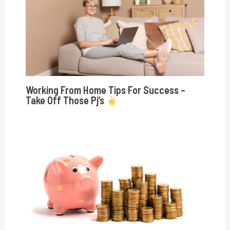
Working From Home Tips For Success –
Take Off Those Pj’s