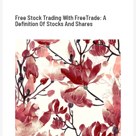
Free Stock Trading With FreeTrade: A
Definition Of Stocks And Shares