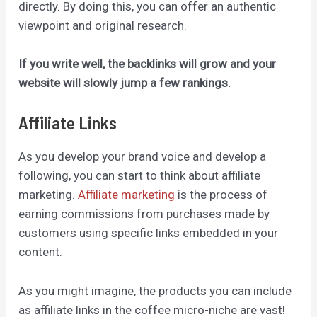
directly. By
doing this,
you can offer an authentic
viewpoint and original research.
If you write well, the backlinks will grow and your
website will slowly jump a few rankings.
Affiliate Links
As you develop your brand voice and develop a
following, you can start to think about affiliate
marketing.
Affiliate marketing
is the process of
earning commissions from purchases made by
customers using specific links embedded in your
content.
As you might imagine, the products you can include
as affiliate links in the coffee micro-niche are vast!