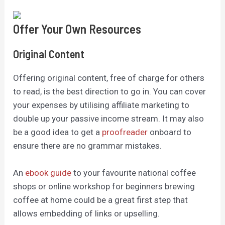
Offer Your Own Resources
Original Content
Offering original content, free of charge for others
to read, is the best direction to go in. You can cover
your expenses by utilising affiliate marketing to
double up your passive income stream.
It may also
be a good idea to get a
proofreader
onboard to
ensure there are no grammar mistakes.
An
ebook guide
to your favourite national coffee
shops or online workshop for beginners brewing
coffee at home could be a great first step that
allows embedding of links or upselling.