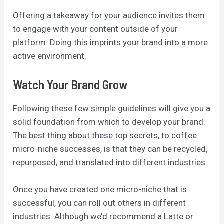
Offering a takeaway for your audience invites them
to engage with your content outside of your
platform. Doing this imprints your brand into a more
active environment.
Watch Your Brand Grow
Following these few simple guidelines will give you a
solid foundation from which to develop your brand.
The best thing about these top secrets, to coffee
micro-niche successes, is that they can be recycled,
repurposed, and translated into different industries.
Once you have created one micro-niche that is
successful, you can roll out others in different
industries. Although we’d recommend a Latte or