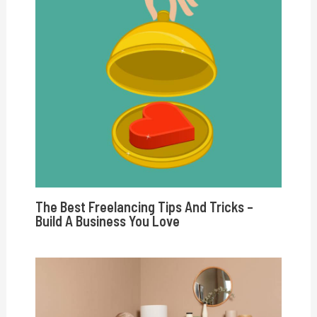
The Best Freelancing Tips And Tricks –
Build A Business You Love