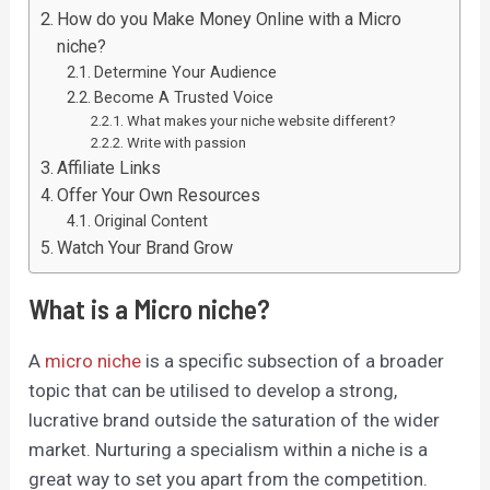
How do you Make Money Online with a Micro
niche?
Determine Your Audience
Become A Trusted Voice
What makes your niche website different?
Write with passion
Affiliate Links
Offer Your Own Resources
Original Content
Watch Your Brand Grow
What is a Micro niche?
A
micro niche
is a specific subsection of a broader
topic that can be utilised to develop a strong,
lucrative brand outside the saturation of the wider
market. Nurturing a specialism within a niche is a
great way to set you apart from the competition.