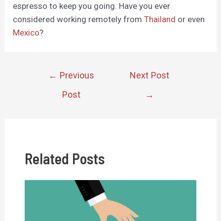
espresso to keep you going. Have you ever
considered working remotely from
Thailand
or even
Mexico
?
Post
←
Previous
Next Post
navigation
Post
→
Related Posts