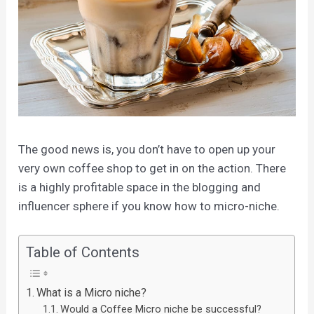
The good news is, you don’t have to open up your
very own coffee shop to get in on the action. There
is a highly profitable space in the blogging and
influencer sphere if you know how to micro-niche.
Table of Contents
What is a Micro niche?
Would a Coffee Micro niche be successful?