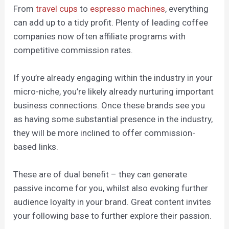
From
travel cups
to
espresso machines
, everything
can add up to a tidy profit. Plenty of leading coffee
companies now often affiliate programs with
competitive commission rates.
If you’re already engaging within the industry in your
micro-niche, you’re likely already nurturing important
business connections. Once these brands see you
as having some substantial presence in the industry,
they will be more inclined to offer commission-
based links.
These are of dual benefit – they can generate
passive income for you, whilst also evoking further
audience loyalty in your brand. Great content invites
your following base to further explore their passion.