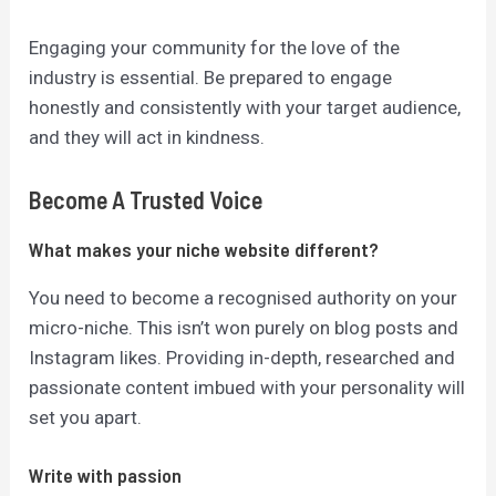
Engaging your community for the love of the
industry is essential.
Be prepared to engage
honestly and consistently with your target audience,
and they will act in kindness.
Become A Trusted Voice
What makes your niche website different?
You need to become a recognised authority on your
micro-niche. This isn’t won purely on blog posts and
Instagram likes. Providing in-depth, researched and
passionate content imbued with your personality will
set you apart.
Write with passion