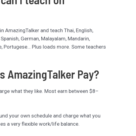
in AmazingTalker and teach Thai, English,
, Spanish, German, Malayalam, Mandarin,
e, Portugese… Plus loads more. Some teachers
s AmazingTalker Pay?
rge what they like. Most earn between $8–
ound your own schedule and charge what you
tes a very flexible work/life balance.