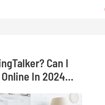
ngTalker? Can I
 Online In 2024…