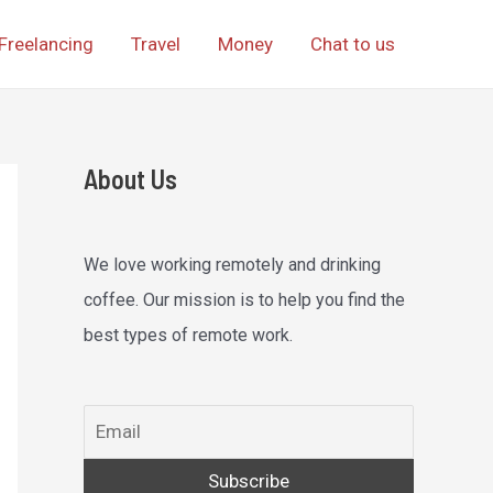
Freelancing
Travel
Money
Chat to us
About Us
We love working remotely and drinking
coffee. Our mission is to help you find the
best types of remote work.