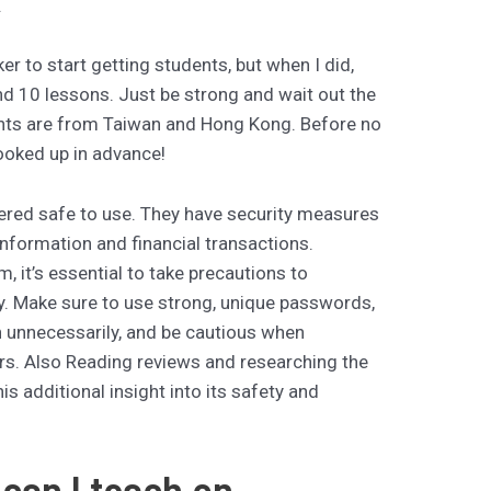
.
r to start getting students, but when I did,
nd 10 lessons. Just be strong and wait out the
ents are from Taiwan and Hong Kong. Before no
ooked up in advance!
ered safe to use. They have security measures
 information and financial transactions.
, it’s essential to take precautions to
y. Make sure to use strong, unique passwords,
n unnecessarily, and be cautious when
ers. Also Reading reviews and researching the
is additional insight into its safety and
can I teach on