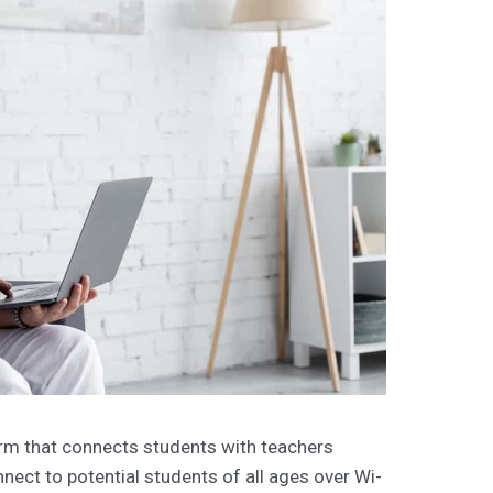
orm that connects students with teachers
nect to potential students of all ages over Wi-