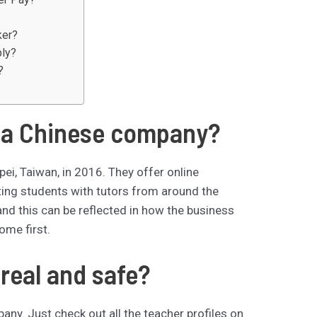
ker?
ply?
?
 a Chinese company?
ei, Taiwan, in 2016. They offer online
ting students with tutors from around the
d this can be reflected in how the business
ome first.
real and safe?
ny. Just check out all the teacher profiles on