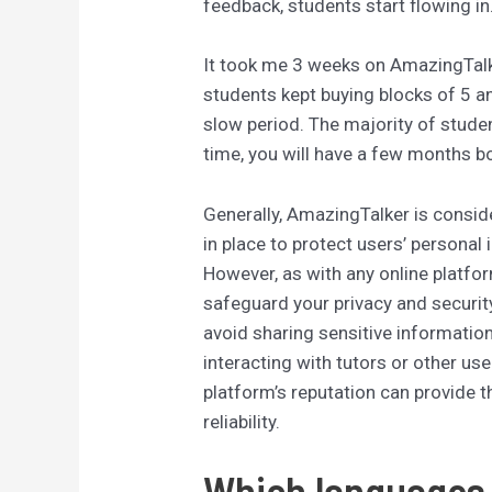
feedback, students start flowing in
It took me 3 weeks on AmazingTalke
students kept buying blocks of 5 a
slow period. The majority of stud
time, you will have a few months b
Generally, AmazingTalker is consid
in place to protect users’ personal
However, as with any online platform
safeguard your privacy and securit
avoid sharing sensitive informatio
interacting with tutors or other us
platform’s reputation can provide th
reliability.
Which languages 