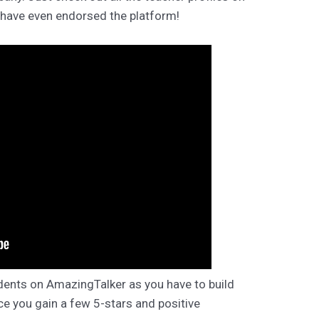
 have even endorsed the platform!
dents on AmazingTalker as you have to build
ce you gain a few 5-stars and positive