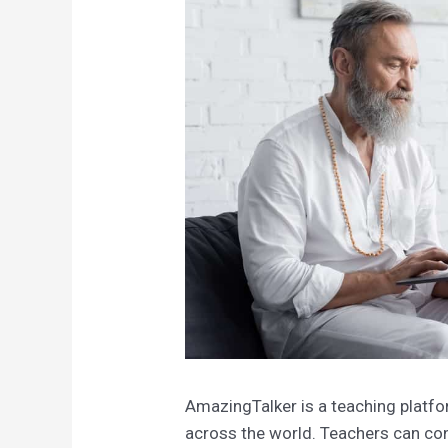
AmazingTalker is a teaching platf
across the world. Teachers can con