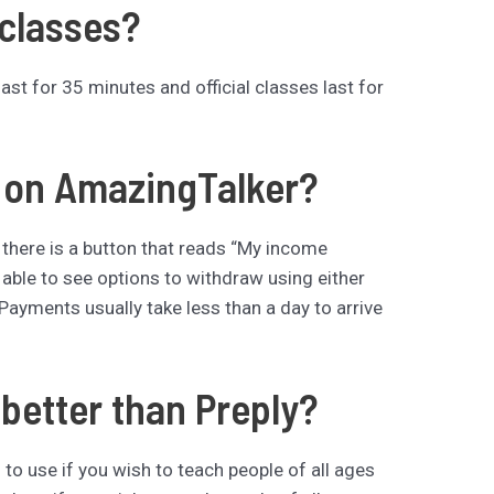
 classes?
t for 35 minutes and official classes last for
d on AmazingTalker?
 there is a button that reads “My income
 able to see options to withdraw using either
Payments usually take less than a day to arrive
better than Preply?
to use if you wish to teach people of all ages