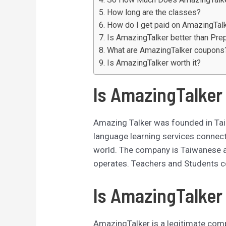
How long are the classes?
How do I get paid on AmazingTal
Is AmazingTalker better than Pre
What are AmazingTalker coupons
Is AmazingTalker worth it?
Is AmazingTalker
Amazing Talker was founded in Taip
language learning services connec
world. The company is Taiwanese an
operates. Teachers and Students c
Is AmazingTalker 
AmazingTalker is a legitimate compa