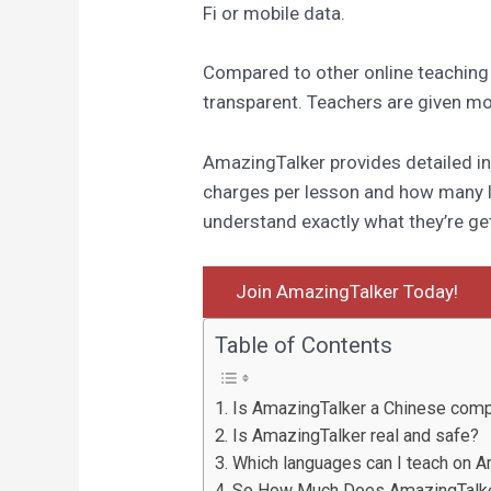
Fi or mobile data.
Compared to other online teaching
transparent. Teachers are given mor
AmazingTalker provides detailed 
charges per lesson and how many l
understand exactly what they’re get
Join AmazingTalker Today!
Table of Contents
Is AmazingTalker a Chinese com
Is AmazingTalker real and safe?
Which languages can I teach on 
So How Much Does AmazingTalk