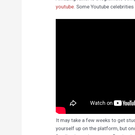
youtube
. Some Youtube celebrities
It may take a few weeks to get stu
yourself up on the platform, but on