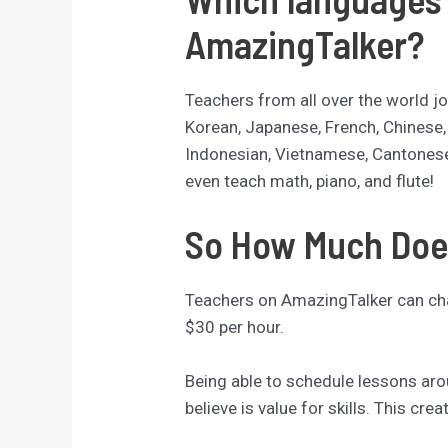
AmazingTalker?
Teachers from all over the world jo
Korean, Japanese, French, Chinese
Indonesian, Vietnamese, Cantones
even teach math, piano, and flute!
So How Much Doe
Teachers on AmazingTalker can cha
$30 per hour.
Being able to schedule lessons ar
believe is value for skills. This crea