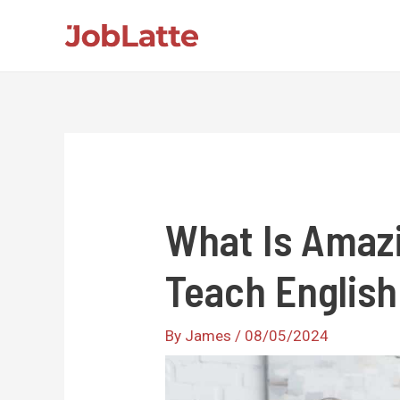
Skip
to
content
What Is Amazi
Teach English
By
James
/
08/05/2024