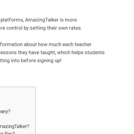
 platforms, AmazingTalker is more
e control by setting their own rates.
information about how much each teacher
essons they have taught, which helps students
ting into before signing up!
pany?
AmazingTalker?
er Pay?