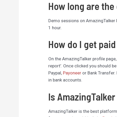
How long are the
Demo sessions on AmazingTalker las
1 hour.
How do I get pai
On the AmazingTalker profile page,
report’. Once clicked you should be
Paypal,
Payoneer
or Bank Transfer. 
in bank accounts.
Is AmazingTalker 
AmazingTalker is the best platform 