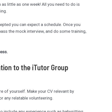
n as little as one week! All you need to do is
ing.
cepted you can expect a schedule. Once you
pass the mock interview, and do some training,
cess.
tion to the iTutor Group
ure of yourself. Make your CV relevant by
or any relatable volunteering.
so include any experience such as babysitting