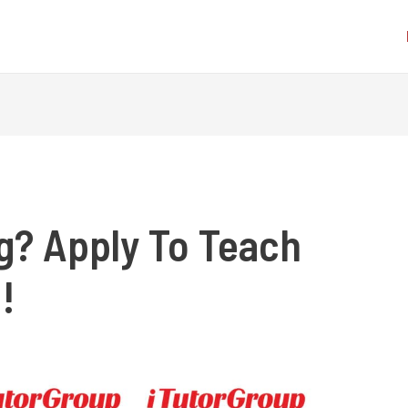
ng? Apply To Teach
!