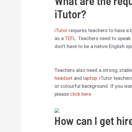
What are the req
iTutor?
iTutor
requires teachers to have a 
as a
TEFL
. Teachers need to speak 
don’t have to be a native English sp
Teachers also need a strong, stable
headset
and
laptop
. iTutor teacher
or colourful background. If you wan
please
click here.
How can I get hir