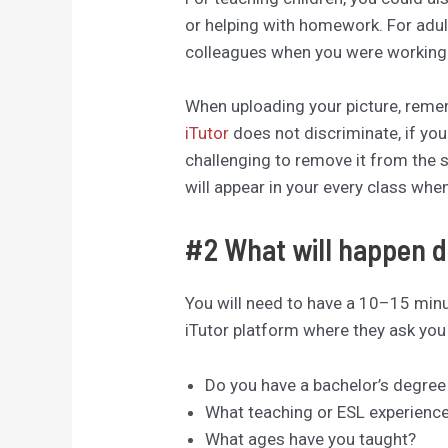
or helping with homework. For adul
colleagues when you were working fu
When uploading your picture, remem
iTutor
does not discriminate, if you
challenging to remove it from the s
will appear in your every class whe
#2 What will happen du
You will need to have a 10–15 minu
iTutor platform where they ask you 
Do you have a bachelor’s degre
What teaching or ESL experienc
What ages have you taught?