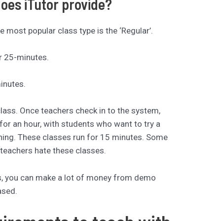
does iTutor provide?
 most popular class type is the ‘Regular’.
r 25-minutes.
inutes.
class. Once teachers check in to the system,
for an hour, with students who want to try a
hing. These classes run for 15 minutes. Some
teachers hate these classes.
ons, you can make a lot of money from demo
ased.