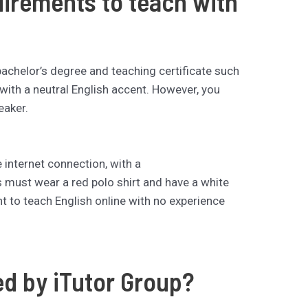
uirements to teach with
bachelor’s degree and teaching certificate such
with a neutral English accent. However, you
eaker.
 internet connection, with a
s must wear a red polo shirt and have a white
t to teach English online with no experience
ed by iTutor Group?