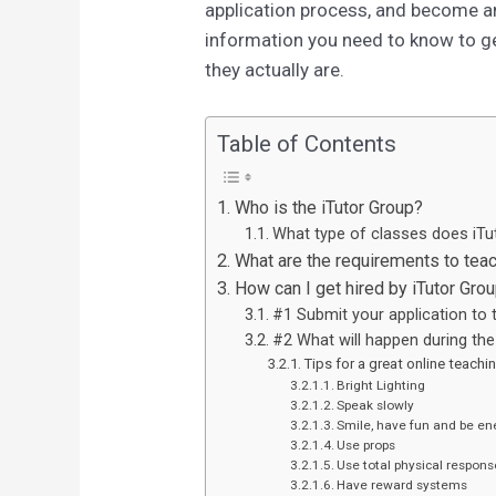
application process, and become an 
information you need to know to ge
they actually are.
Table of Contents
Who is the iTutor Group?
What type of classes does iTu
What are the requirements to teac
How can I get hired by iTutor Gro
#1 Submit your application to 
#2 What will happen during the 
Tips for a great online teachin
Bright Lighting
Speak slowly
Smile, have fun and be en
Use props
Use total physical respons
Have reward systems