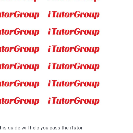
This guide will help you pass the iTutor