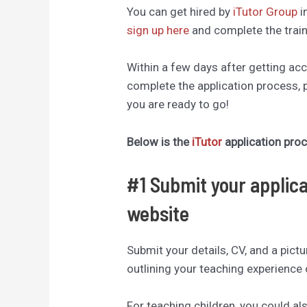
You can get hired by
iTutor Group
i
sign up here
and complete the train
Within a few days after getting ac
complete the application process, 
you are ready to go!
Below is the
iTutor
application pro
#1 Submit your applica
website
Submit your details, CV, and a pict
outlining your teaching experience 
For teaching children, you could al