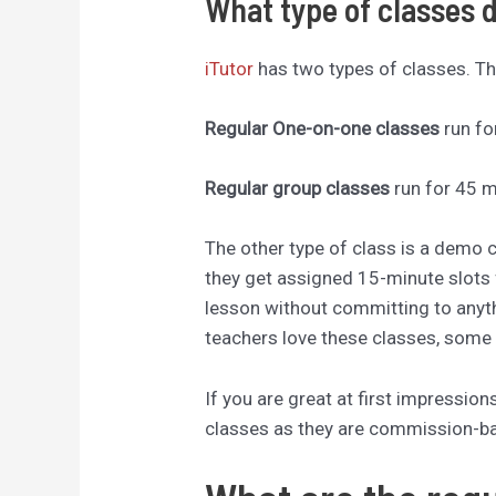
What type of classes 
iTutor
has two types of classes. The
Regular One-on-one classes
run fo
Regular group classes
run for 45 m
The other type of class is a demo 
they get assigned 15-minute slots 
lesson without committing to anyt
teachers love these classes, some 
If you are great at first impressi
classes as they are commission-b