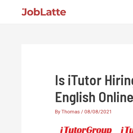
Skip
to
content
Is iTutor Hiri
English Online
By
Thomas
/
08/08/2021