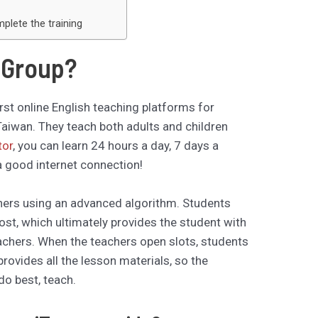
lete the training
r Group?
rst online English teaching platforms for
aiwan. They teach both adults and children
tor
, you can learn 24 hours a day, 7 days a
 good internet connection!
ers using an advanced algorithm. Students
most, which ultimately provides the student with
eachers. When the teachers open slots, students
provides all the lesson materials, so the
do best, teach.