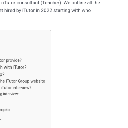
iTutor consultant (Teacher). We outline all the
t hired by iTutor in 2022 starting with who
tor provide?
h with iTutor?
up?
the iTutor Group website
iTutor interview?
g interview:
ergetic
e