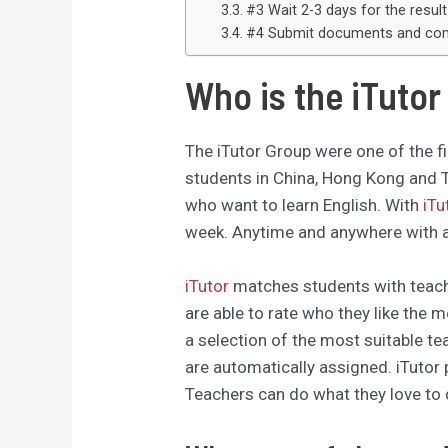
#3 Wait 2-3 days for the result
#4 Submit documents and comp
Who is the iTuto
The iTutor Group were one of the fi
students in China, Hong Kong and T
who want to learn English. With
iTu
week. Anytime and anywhere with a
iTutor
matches students with teach
are able to rate who they like the 
a selection of the most suitable t
are automatically assigned. iTutor 
Teachers can do what they love to 