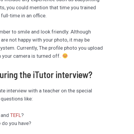
ts, you could mention that time you trained
ll-time in an office.
ber to smile and look friendly. Although
 are not happy with your photo, it may be
ystem. Currently, The profile photo you upload
n your camera is turned off.
ring the iTutor interview?
te interview with a teacher on the special
questions like:
e and
TEFL
?
e do you have?