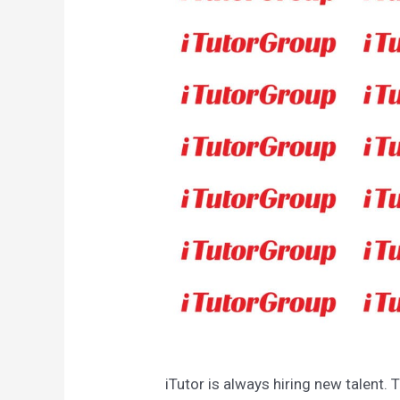
iTutor is always hiring new talent. 